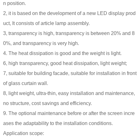
n position.
2, it is based on the development of a new LED display prod
uct, It consists of article lamp assembly.
3, transparency is high, transparency is between 20% and 8
0%, and transparency is very high.
4. The heat dissipation is good and the weight is light.
6, high transparency, good heat dissipation, light weight;
7, suitable for building facade, suitable for installation in front
of glass curtain wall.
8, light weight, ultra-thin, easy installation and maintenance,
no structure, cost savings and efficiency.
9. The optional maintenance before or after the screen incre
ases the adaptability to the installation conditions.
Application scope: