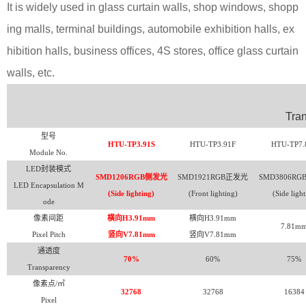
It is widely used in glass curtain walls, shop windows, shopp
ing malls, terminal buildings, automobile exhibition halls, ex
hibition halls, business offices, 4S stores, office glass curtain
walls, etc.
Tra
型号
HTU-TP3.91S
HTU-TP3.91F
HTU-TP7.
Module No.
LED
封装模式
SMD1206RGB
侧发光
SMD1921RGB
正发光
SMD3806RG
LED Encapsulation M
(Side lighting)
(Front lighting)
(Side light
ode
像素间距
横向H3.91mm
横向H3.91mm
7.81m
Pixel Pitch
竖向V7.81mm
竖向V7.81mm
通透度
70%
60%
75%
Transparency
像素点/㎡
32768
32768
16384
Pixel