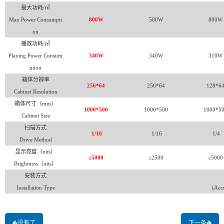
最大功耗/㎡
Max Power Consumpti
800W
500W
800W
on
播放功耗/㎡
Playing Power Consum
340W
340W
310W
ption
箱体分辨率
256*64
256*64
128*6
Cabinet Resolution
箱体尺寸（mm）
1000*500
1000*500
1000*5
Cabinet Size
扫描方式
1/10
1/16
1/4
Drive Method
显示亮度（nits）
≥5000
≥2500
≥5000
Brightness
（nits）
安装方式
Installation Type
(Acco
没有了
下一条