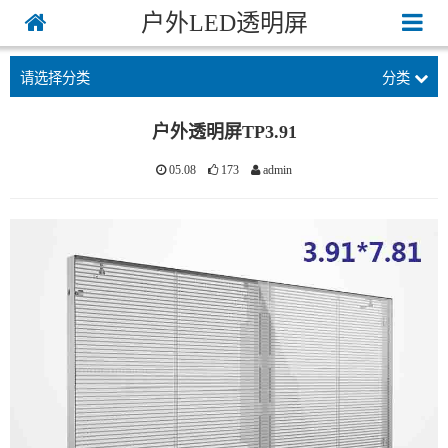
户外LED透明屏
请选择分类
分类
户外透明屏TP3.91
05.08
173
admin