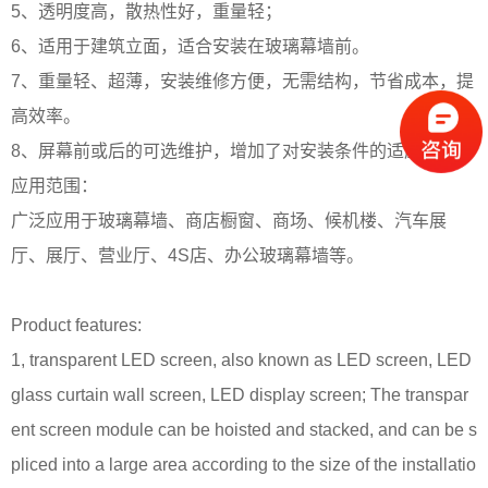
5、透明度高，散热性好，重量轻；
6、适用于建筑立面，适合安装在玻璃幕墙前。
7、重量轻、超薄，安装维修方便，无需结构，节省成本，提
高效率。
8、屏幕前或后的可选维护，增加了对安装条件的适应性；
应用范围：
广泛应用于玻璃幕墙、商店橱窗、商场、候机楼、汽车展
厅、展厅、营业厅、4S店、办公玻璃幕墙等。
Product features:
1, transparent LED screen, also known as LED screen, LED
glass curtain wall screen, LED display screen;
The transpar
ent screen module can be hoisted and stacked, and can be s
pliced into a large area according to the size of the installatio