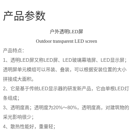
产品参数
户外透明LED屏
Outdoor transparent LED screen
产品特点：
1、透明LED屏又称LED屏、LED玻璃幕墙屏、LED显示屏；
透明屏单元模组可以吊装、叠装，可以根据安装位置的大小
拼接成大面积。
2、它是基于传统LED显示器的研发新产品，它由单根LED灯
条组成；
3、透明度高；透明度为20%～80%，透明度高，对建筑物的
采光影响很少；
4、散热性能好，重量轻；