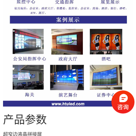
产品参数
超窄边液晶拼接屏