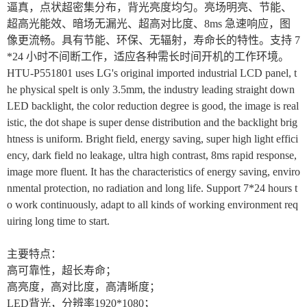
逼真，点状超密集分布，背光亮度均匀。亮场明亮、节能、
超高光能效、暗场无漏光、超高对比度、8ms 急速响应，图
像更流畅。具有节能、环保、无辐射，寿命长的特性。支持 7
*24 小时不间断工作，适应各种需长时间开机的工作环境。
HTU-P551801 uses LG's original imported industrial LCD panel, t
he physical spelt is only 3.5mm, the industry leading straight down
LED backlight, the color reduction degree is good, the image is real
istic, the dot shape is super dense distribution and the backlight brig
htness is uniform. Bright field, energy saving, super high light effici
ency, dark field no leakage, ultra high contrast, 8ms rapid response,
image more fluent. It has the characteristics of energy saving, enviro
nmental protection, no radiation and long life. Support 7*24 hours t
o work continuously, adapt to all kinds of working environment req
uiring long time to start.
主要特点：
高可靠性，超长寿命；
高亮度，高对比度，高清晰度；
LED
背光，分辨率1920*1080；