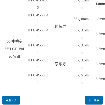
HTU-P55180
55
寸1.8m
1.8m
2
m
HTU-P55804
55
寸8mm
8mm
1
组装屏
HTU-P55354
55
寸3.5m
3.5m
1
m
55
吋拼接
HTU-P55353
55
寸3.5m
55"LCD Vid
3.5m
1
m
eo Wall
HTU-P55353
55
寸3.5m
京东方
3.5m
1
m
HTU-P55553
55
寸5.5m
5.5m
1
m
没有了
下一条