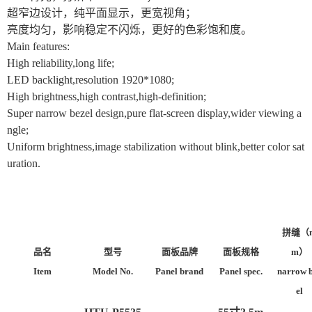
超窄边设计，纯平面显示，更宽视角；
亮度均匀，影响稳定不闪烁，更好的色彩饱和度。
Main features:
High reliability,long life;
LED backlight,resolution 1920*1080;
High brightness,high contrast,high-definition;
Super narrow bezel design,pure flat-screen display,wider viewing a
ngle;
Uniform brightness,image stabilization without blink,better color sat
uration.
拼缝（
品名
型号
面板品牌
面板规格
m）
Item
Model No.
Panel brand
Panel spec.
narrow 
el