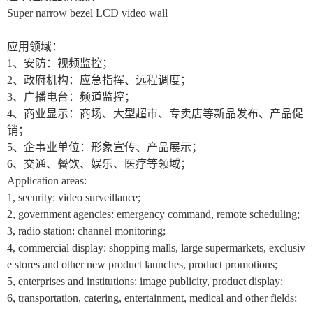
Super narrow bezel LCD video wall
应用领域：
1
、安防：视频监控；
2
、政府机构：应急指挥、远程调度；
3
、广播电台：频道监控；
4
、商业显示：商场、大型超市、专卖店等新品发布、产品促
销；
5
、企事业单位：形象宣传、产品展示；
6
、交通、餐饮、娱乐、医疗等领域；
Application areas:
1, security: video surveillance;
2, government agencies: emergency command, remote scheduling;
3, radio station: channel monitoring;
4, commercial display: shopping malls, large supermarkets, exclusiv
e stores and other new product launches, product promotions;
5, enterprises and institutions: image publicity, product display;
6, transportation, catering, entertainment, medical and other fields;