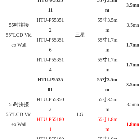
HTU-P5535
55
寸3.5m
3.5m
11
m
HTU-P55351
55
寸3.5m
55
吋拼接
3.5m
2
m
55"LCD Vid
三星
HTU-P55351
55
寸1.7m
eo Wall
1.7m
6
m
HTU-P55351
55
寸1.7m
1.7m
4
m
HTU-P5535
55
寸3.5m
3.5m
01
m
HTU-P55350
55
寸3.5m
55
吋拼接
3.5m
2
m
55"LCD Vid
LG
HTU-P55180
55
寸1.8m
eo Wall
1.8m
1
m