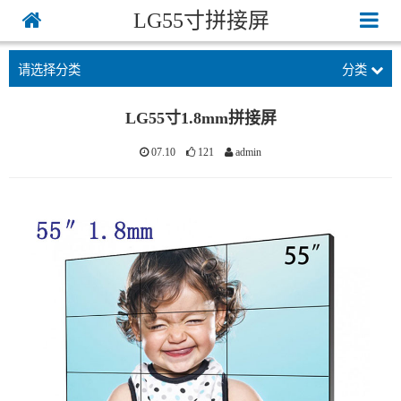
LG55寸拼接屏
请选择分类
分类
LG55寸1.8mm拼接屏
07.10
121
admin