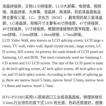
液晶拼接屏，又称LCD拼接屏、LCD大屏幕、电视墙、视频
墙、液晶拼接、大屏幕、液晶屏、高清屏。目前液晶面板品
牌主要有三星、LG、京东方（BOE），最常用的是三星液晶
屏、LG液晶屏，规格尺寸主要有46寸拼接屏、47寸拼接屏、
49寸拼接屏、55寸拼接屏。根据拼接缝隙的宽窄程度，有5.5
mm拼缝、3.5mm拼缝、1.8mm拼缝、1.7mm拼缝。
LCD Video Wall, also known as LCD splicing screen, LCD large s
creen, TV wall, video wall, liquid crystal mosaic, large screen, LC
D screen, HD screen. At present, the main brands of LCD panel are
Samsung, LG and BOE. The most commonly used are Samsung L
CD screen and LG LCD screen. The size of the LCD panel is main
ly 46 inch splicing screen, 47 inch splice screen, 49 inch splice scre
en, and 55 inch splice screen. According to the width of splicing ga
p, there are narrow bezel 5.5mm, narrow bezel 3.5mm, narrow beze
l 1.8mm and narrow bezel 1.7mm.
HTU-P551801
采用LG原装进口工业级液晶面板，物理拼缝仅
3.5mm,行业领先的直下式 LED 背光源，色彩还原度好，图像